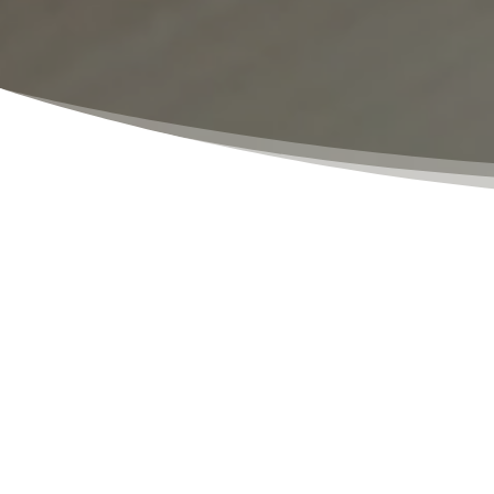
Notarizations
Our notary public services are designed t
you need a document notarized for person
fast turnaround times, and affordable f
experienced, and dedicated to ensuring th
persons involved in the document must