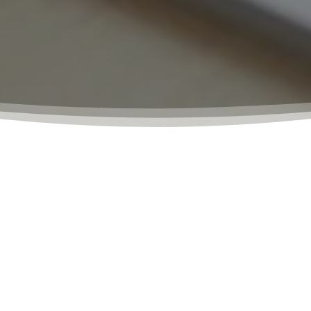
o provide our clients with a simple, efficient, and affordabl
al or business purposes, our team of experts is here to hel
ees to make the notarization process as stress-free as p
at each client’s needs are met with the highest level of p
 be present