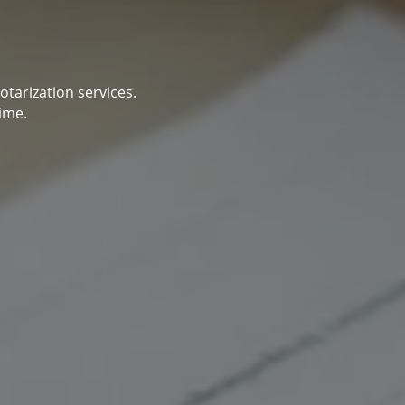
otarization services.
ime.