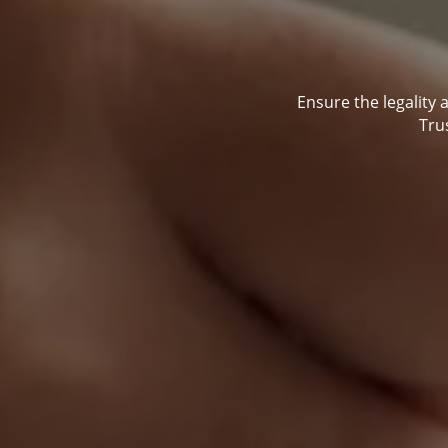
Ensure the legality 
Tru