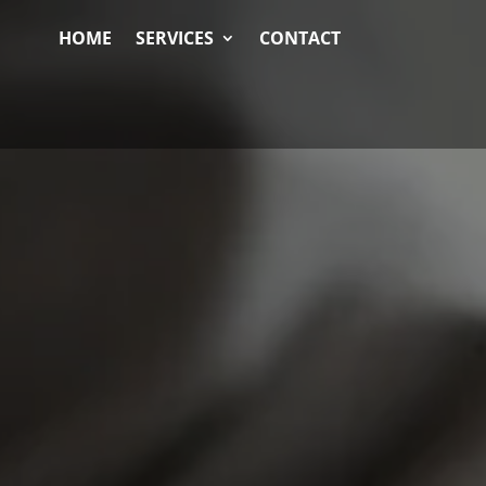
HOME
SERVICES
CONTACT