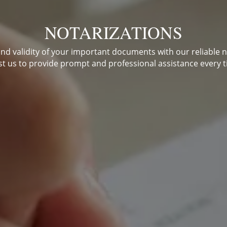
NOTARIZATIONS
and validity of your important documents with our reliable n
st us to provide prompt and professional assistance every t