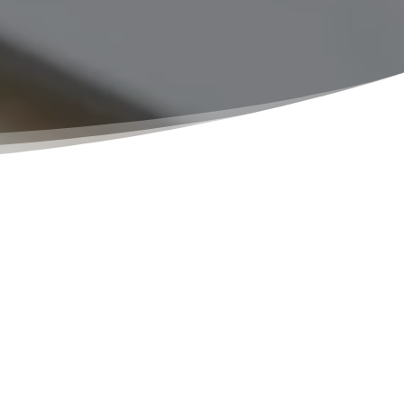
e solution for their notary needs. Whether
p. We offer flexible appointment options,
ossible. Our notaries are knowledgeable,
rofessionalism and attention to detail.
All