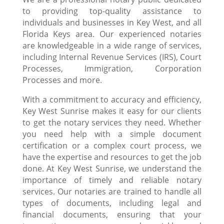
to providing top-quality assistance to
individuals and businesses in Key West, and all
Florida Keys area. Our experienced notaries
are knowledgeable in a wide range of services,
including Internal Revenue Services (IRS), Court
Processes, Immigration, Corporation
Processes and more.
With a commitment to accuracy and efficiency,
Key West Sunrise makes it easy for our clients
to get the notary services they need. Whether
you need help with a simple document
certification or a complex court process, we
have the expertise and resources to get the job
done. At Key West Sunrise, we understand the
importance of timely and reliable notary
services. Our notaries are trained to handle all
types of documents, including legal and
financial documents, ensuring that your