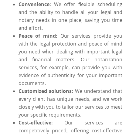
Convenience:
We offer flexible scheduling
and the ability to handle all your legal and
notary needs in one place, saving you time
and effort.
Peace of mind:
Our services provide you
with the legal protection and peace of mind
you need when dealing with important legal
and financial matters. Our notarization
services, for example, can provide you with
evidence of authenticity for your important
documents.
Customized solutions:
We understand that
every client has unique needs, and we work
closely with you to tailor our services to meet
your specific requirements.
Cost-effective:
Our services are
competitively priced, offering cost-effective