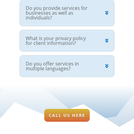
Do you provide services for
businesses as well as
individuals?
What is your privacy policy
for client information?
Do you offer services in
multiple languages?
CALL US HERE