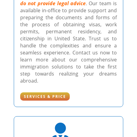
do not provide legal advice
. Our team is
available in-office to provide support and
preparing the documents and forms of
the process of obtaining visas, work
permits, permanent residency, and
citizenship in United State. Trust us to
handle the complexities and ensure a
seamless experience. Contact us now to
learn more about our comprehensive
immigration solutions to take the first
step towards realizing your dreams
abroad.
SERVICES & PRICE
