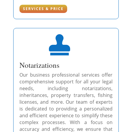
SERVICES & PRICE

Notarizations
Our business professional services offer
comprehensive support for all your legal
needs, including notarizations,
inheritances, property transfers, fishing
licenses, and more. Our team of experts
is dedicated to providing a personalized
and efficient experience to simplify these
complex processes. With a focus on
accuracy and efficiency, we ensure that