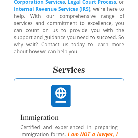
Corporation Services
,
Legal Court Process
, or
Internal Revenue Services (IRS)
, we’re here to
help. With our comprehensive range of
services and commitment to excellence, you
can count on us to provide you with the
support and guidance you need to succeed. So
why wait? Contact us today to learn more
about how we can help you.
Services

Immigration
Certified and experienced in preparing
immigration forms,
I am NOT a lawyer, I