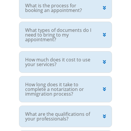
What is the process for
booking an appointment?
What types of documents do I
need to bring to my
appointment?
How much does it cost to use
your services?
How long does it take to
complete a notarization or
immigration process?
What are the qualifications of
your professionals?