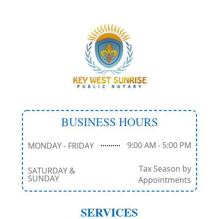
BUSINESS HOURS
9:00 AM - 5:00 PM
MONDAY - FRIDAY
Tax Season by
SATURDAY &
SUNDAY
Appointments
SERVICES