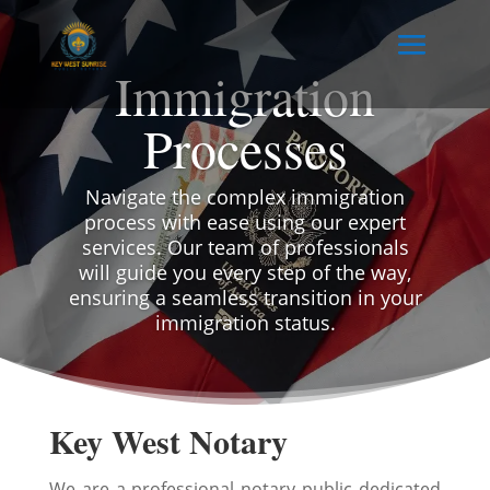
Immigration
Processes
Navigate the complex immigration
process with ease using our expert
services. Our team of professionals
will guide you every step of the way,
ensuring a seamless transition in your
immigration status.
Key West Notary
We are a professional notary public dedicated