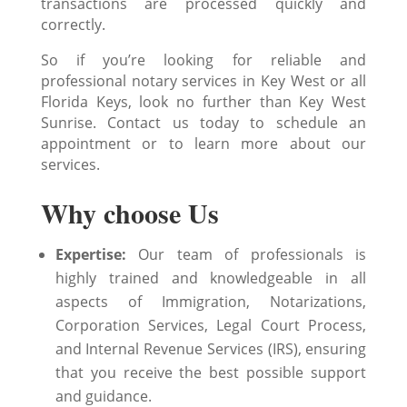
transactions are processed quickly and
correctly.
So if you’re looking for reliable and
professional notary services in Key West or all
Florida Keys, look no further than Key West
Sunrise. Contact us today to schedule an
appointment or to learn more about our
services.
Why choose Us
Expertise:
Our team of professionals is
highly trained and knowledgeable in all
aspects of Immigration, Notarizations,
Corporation Services, Legal Court Process,
and Internal Revenue Services (IRS), ensuring
that you receive the best possible support
and guidance.