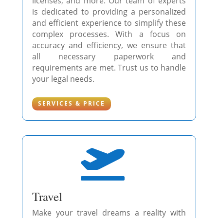
licenses, and more. Our team of experts
is dedicated to providing a personalized
and efficient experience to simplify these
complex processes. With a focus on
accuracy and efficiency, we ensure that
all necessary paperwork and
requirements are met. Trust us to handle
your legal needs.
SERVICES & PRICE

Travel
Make your travel dreams a reality with