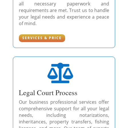
all necessary paperwork and
requirements are met. Trust us to handle
your legal needs and experience a peace
of mind.
SERVICES & PRICE

Legal Court Process
Our business professional services offer
comprehensive support for all your legal
needs, including notarizations,
inheritances, property transfers, fishing