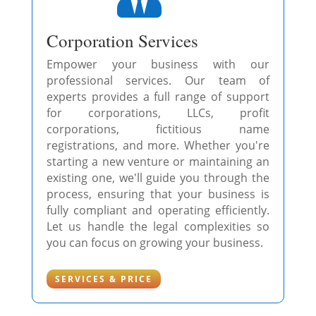
Corporation Services
Empower your business with our
professional services. Our team of
experts provides a full range of support
for corporations, LLCs, profit
corporations, fictitious name
registrations, and more. Whether you're
starting a new venture or maintaining an
existing one, we'll guide you through the
process, ensuring that your business is
fully compliant and operating efficiently.
Let us handle the legal complexities so
you can focus on growing your business.
SERVICES & PRICE