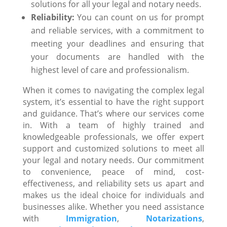
solutions for all your legal and notary needs.
Reliability:
You can count on us for prompt
and reliable services, with a commitment to
meeting your deadlines and ensuring that
your documents are handled with the
highest level of care and professionalism.
When it comes to navigating the complex legal
system, it’s essential to have the right support
and guidance. That’s where our services come
in. With a team of highly trained and
knowledgeable professionals, we offer expert
support and customized solutions to meet all
your legal and notary needs. Our commitment
to convenience, peace of mind, cost-
effectiveness, and reliability sets us apart and
makes us the ideal choice for individuals and
businesses alike. Whether you need assistance
with
Immigration
,
Notarizations
,