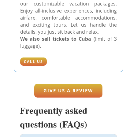
our customizable vacation packages.
Enjoy all-inclusive experiences, including
airfare, comfortable accommodations,
and exciting tours. Let us handle the
details, you just sit back and relax.
We also sell tickets to Cuba
(limit of 3
luggage).
CALL US
GIVE US A REVIEW
Frequently asked
questions (FAQs)