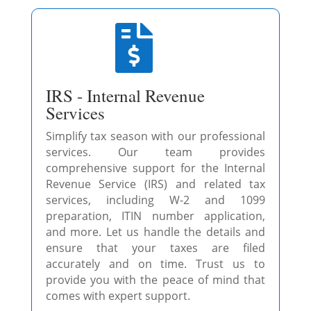

IRS - Internal Revenue
Services
Simplify tax season with our professional
services. Our team provides
comprehensive support for the Internal
Revenue Service (IRS) and related tax
services, including W-2 and 1099
preparation, ITIN number application,
and more. Let us handle the details and
ensure that your taxes are filed
accurately and on time. Trust us to
provide you with the peace of mind that
comes with expert support.